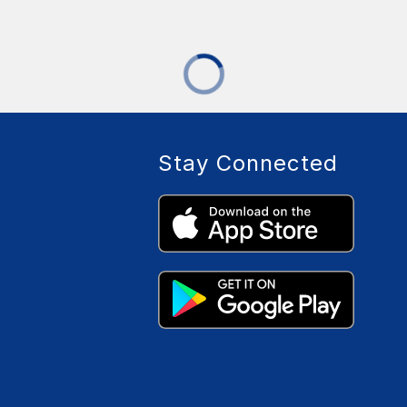
Stay Connected