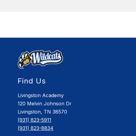
Find Us
Livingston Academy
120 Melvin Johnson Dr
Livingston, TN 38570
(931) 823-5911
(931) 823-8834