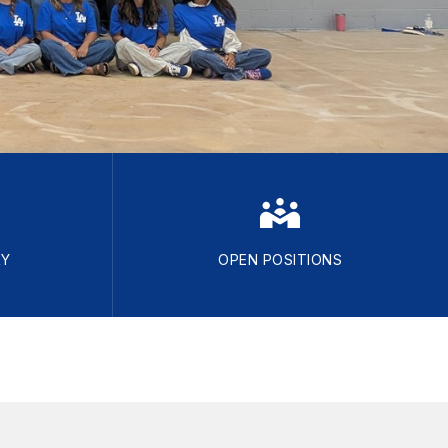
RY
OPEN POSITIONS