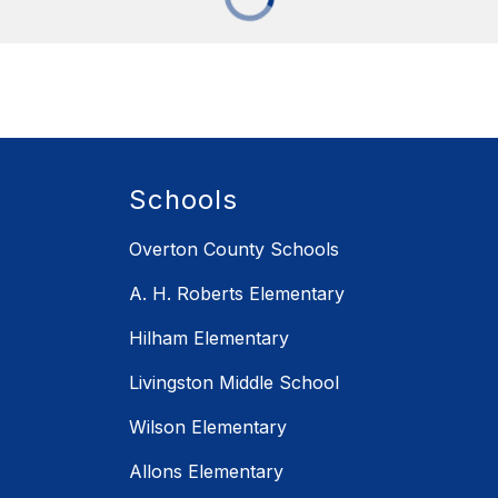
Schools
Overton County Schools
A. H. Roberts Elementary
Hilham Elementary
Livingston Middle School
Wilson Elementary
Allons Elementary