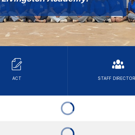
ACT
STAFF DIRECTO