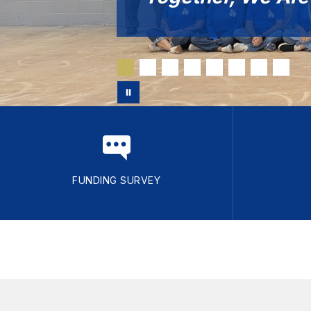
FUNDING SURVEY