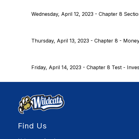
Wednesday, April 12, 2023 - Chapter 8 Sectio
Thursday, April 13, 2023 - Chapter 8 - Money
Friday, April 14, 2023 - Chapter 8 Test - Inve
Find Us