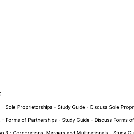
E
 - Sole Proprietorships - Study Guide - Discuss Sole Propr
 2 - Forms of Partnerships - Study Guide - Discuss Forms o
on 3 - Corporations, Mergers and Multinationals - Study Gu