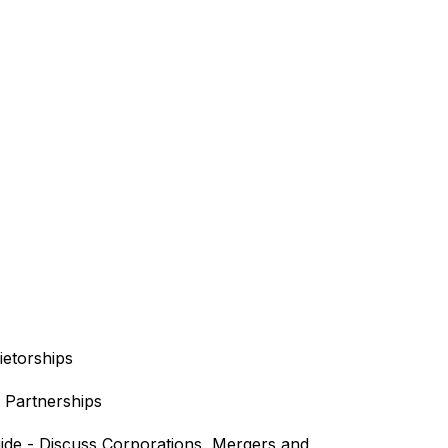
ietorships
f Partnerships
ide - Discuss Corporations, Mergers and 