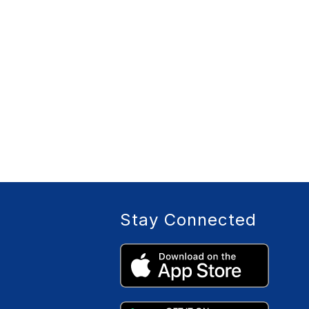
Stay Connected