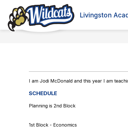
Skip
to
content
Livingston Ac
I am Jodi McDonald and this year I am teach
SCHEDULE
Planning is 2nd Block
1st Block - Economics