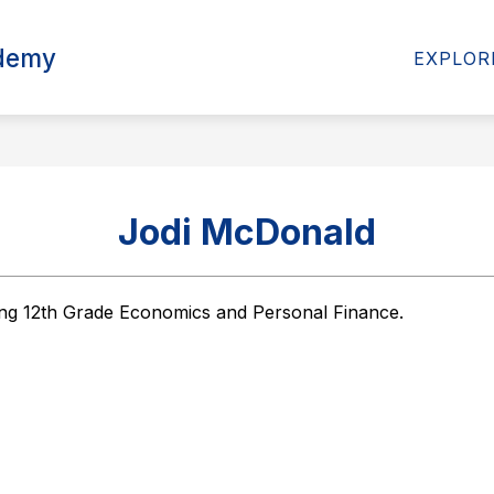
Show
ademy
ABOUT US
PARENTS
EXPLOR
submenu
for
About
Us
Jodi McDonald
ing 12th Grade Economics and Personal Finance.