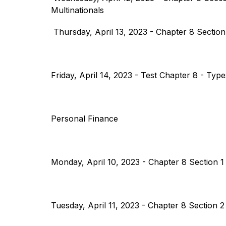
Multinationals
 Thursday, April 13, 2023 - Chapter 8 Sectio
Friday, April 14, 2023 - Test Chapter 8 - Typ
Personal Finance
Monday, April 10, 2023 - Chapter 8 Section 1 
Tuesday, April 11, 2023 - Chapter 8 Section 