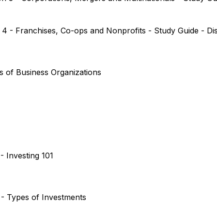
n 4 - Franchises, Co-ops and Nonprofits - Study Guide - D
es of Business Organizations
- Investing 101
2 - Types of Investments