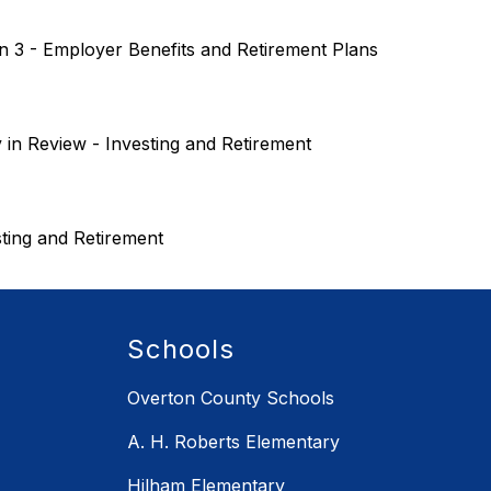
n 3 - Employer Benefits and Retirement Plans
 in Review - Investing and Retirement
sting and Retirement  
Schools
Overton County Schools
A. H. Roberts Elementary
Hilham Elementary