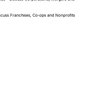
iscuss Franchises, Co-ops and Nonprofits