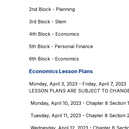
2nd Block - Planning
3rd Block - Stem
4th Block - Economics
5th Block - Personal Finance
6th Block - Economics
Economics Lesson Plans
Monday, April 3, 2023 - Friday, April 7, 2023
LESSON PLANS ARE SUBJECT TO CHANG
 Monday, April 10, 2023 - Chapter 8 Section 1
 Tuesday, April 11, 2023 - Chapter 8 Section
 Wednesday, April 12, 2023 - Chapter 8 Secti